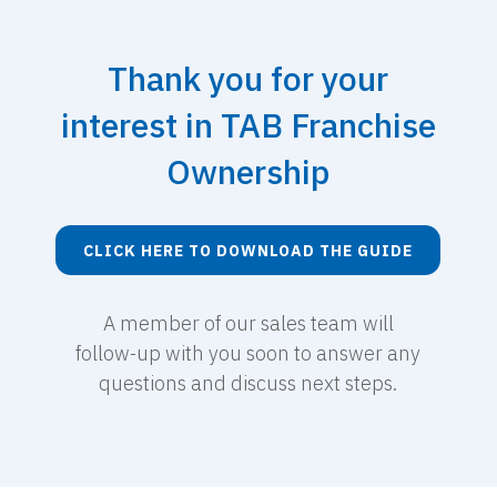
Thank you for your
interest in TAB Franchise
Ownership
CLICK HERE TO DOWNLOAD THE GUIDE
A member of our sales team will
follow-up with you soon to answer any
questions and discuss next steps.