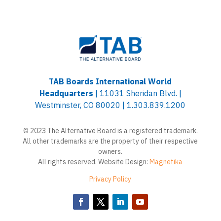
TAB Boards International World
Headquarters
| 11031 Sheridan Blvd. |
Westminster, CO 80020 | 1.303.839.1200
© 2023 The Alternative Board is a registered trademark.
All other trademarks are the property of their respective
owners.
All rights reserved. Website Design:
Magnetika
Privacy Policy