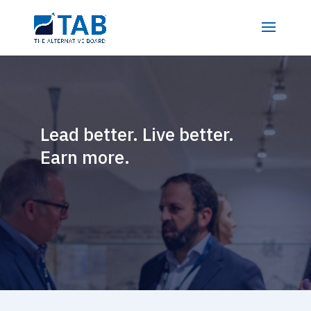
Lead better. Live better.
Earn more.