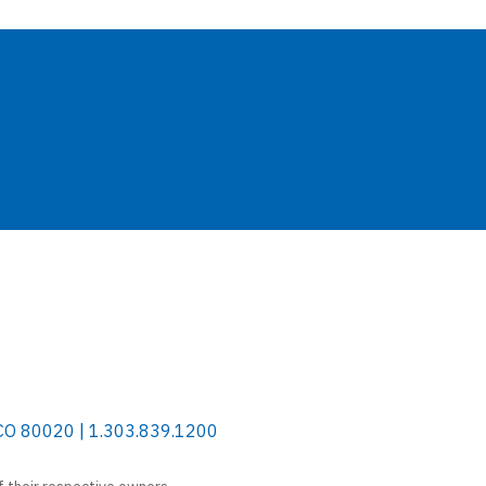
 CO 80020 | 1.303.839.1200