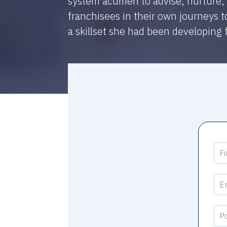
system acumen to advise, nurture,
franchisees in their own journeys 
a skillset she had been developing 
Su
Sto
-
Nu