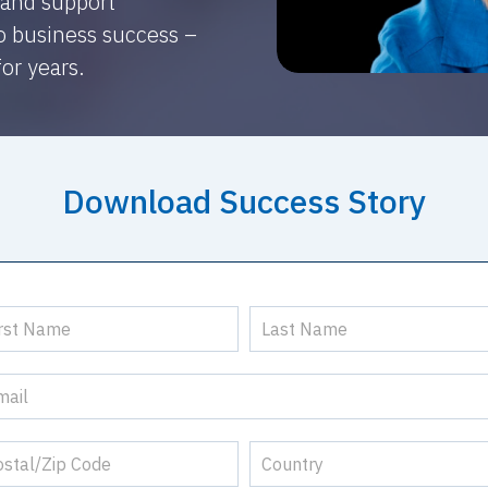
 and support
to business success –
for years.
Download Success Story
ccess
ry
nes