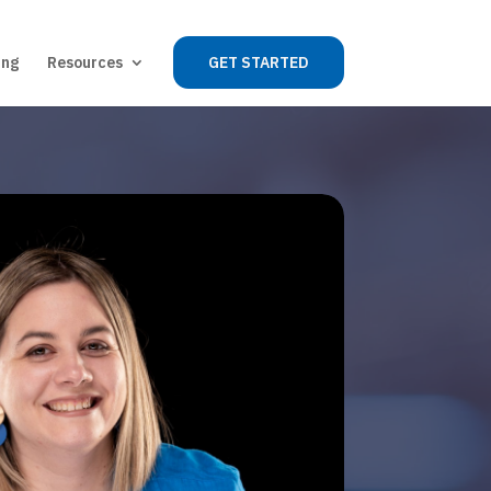
ing
Resources
GET STARTED