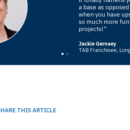
a base as opposed
when you have ups
so much more fun 
projects!”
Jackie Gernaey
TAB Franchisee, Long
SHARE THIS ARTICLE