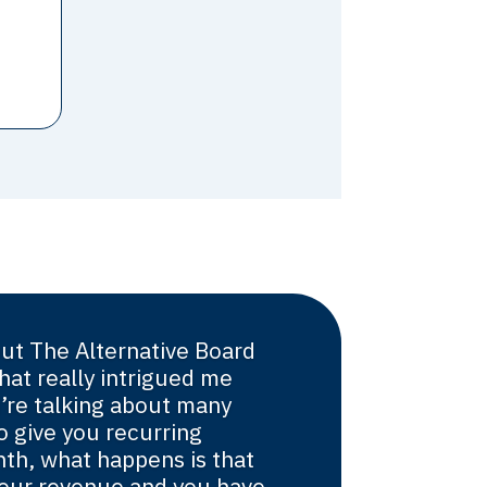
ut The Alternative Board
hat really intrigued me
’re talking about many
o give you recurring
th, what happens is that
s your revenue and you have