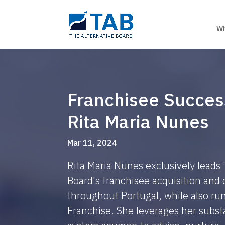
Wh
Franchisee Succes
Rita Maria Nunes
Mar 11, 2024
Rita Maria Nunes exclusively leads
Board's franchisee acquisition an
throughout Portugal, while also r
Franchise. She leverages her substa