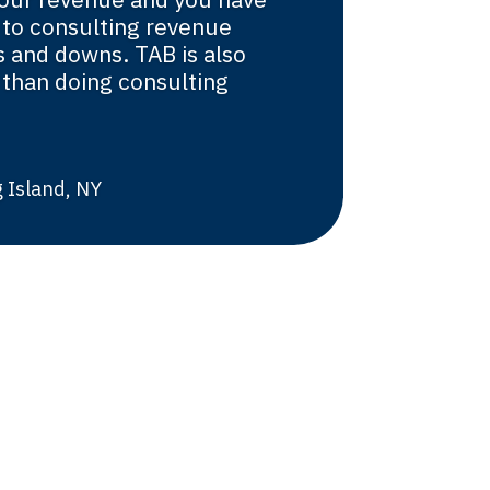
 to consulting revenue
 and downs. TAB is also
than doing consulting
 Island, NY