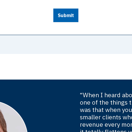
Submit
“When I heard abo
one of the things t
was that when you
smaller clients wh
revenue every mon
it totally flatten