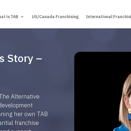
at is TAB
US/Canada Franchising
International Franchis
s Story –
 The Alternative
d development
unning her own TAB
ntial franchise