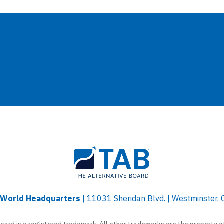
l World Headquarters
| 11031 Sheridan Blvd. | Westminster,