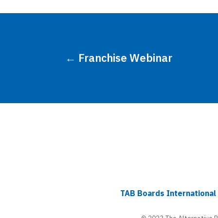
←
Franchise Webinar
TAB Boards Internationa