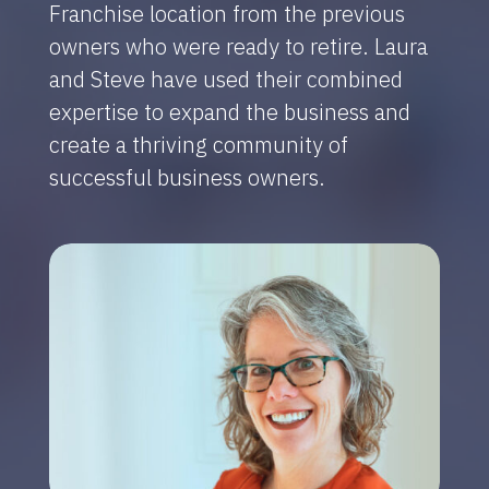
Franchise location from the previous
owners who were ready to retire. Laura
and Steve have used their combined
expertise to expand the business and
create a thriving community of
successful business owners.