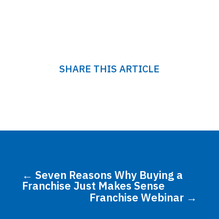
SHARE THIS ARTICLE
←
Seven Reasons Why Buying a
Franchise Just Makes Sense
Franchise Webinar
→