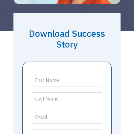
Download Success
Story
Success
Story
-
Drury