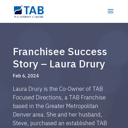
Franchisee Success
Story – Laura Drury
Feb 6, 2024
Laura Drury is the Co-Owner of TAB
Focused Directions, a TAB Franchise
based in the Greater Metropolitan
Denver area. She and her husband,
Steve, purchased an established TAB