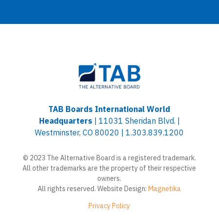
TAB Boards International World
Headquarters
| 11031 Sheridan Blvd. |
Westminster, CO 80020 | 1.303.839.1200
© 2023 The Alternative Board is a registered trademark.
All other trademarks are the property of their respective
owners.
All rights reserved. Website Design:
Magnetika
Privacy Policy