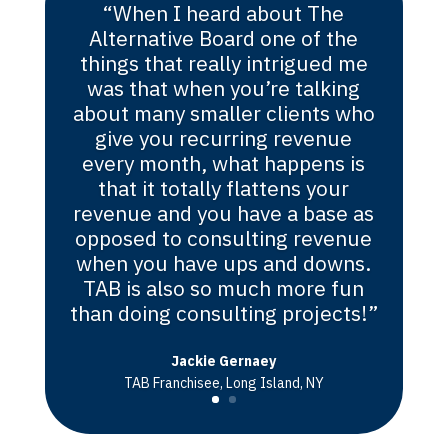
“When I heard about The
Alternative Board one of the
things that really intrigued me
was that when you’re talking
about many smaller clients who
give you recurring revenue
every month, what happens is
that it totally flattens your
revenue and you have a base as
opposed to consulting revenue
when you have ups and downs.
TAB is also so much more fun
than doing consulting projects!”
Jackie Gernaey
TAB Franchisee, Long Island, NY