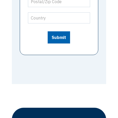
Submit